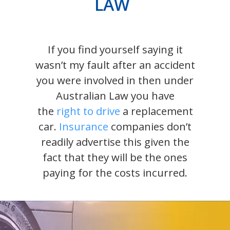
LAW
If you find yourself saying it
wasn’t my fault after an accident
you were involved in then under
Australian Law you have
the
right to drive
a replacement
car.
Insurance
companies don’t
readily advertise this given the
fact that they will be the ones
paying for the costs incurred.