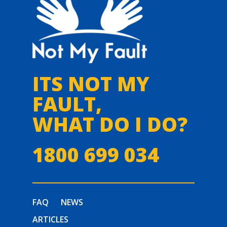
ITS NOT MY
FAULT,
WHAT DO I DO?
1800 699 034
FAQ
NEWS
ARTICLES