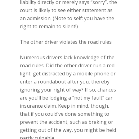
liability directly or merely says “sorry”, the
court is likely to see either statement as
an admission. (Note to self: you have the
right to remain to silent!)
The other driver violates the road rules
Numerous drivers lack knowledge of the
road rules. Did the other driver run a red
light, get distracted by a mobile phone or
enter a roundabout after you, thereby
ignoring your right of way? If so, chances
are you’ll be lodging a “not my fault” car
insurance claim. Keep in mind, though,
that if you could’ve done something to
prevent the accident, such as braking or
getting out of the way, you might be held
partly culpable.