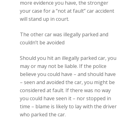
more evidence you have, the stronger
your case for a “not at fault” car accident
will stand up in court.
The other car was illegally parked and
couldn’t be avoided
Should you hit an illegally parked car, you
may or may not be liable. If the police
believe you could have – and should have
– seen and avoided the car, you might be
considered at fault. If there was no way
you could have seen it – nor stopped in
time – blame is likely to lay with the driver
who parked the car.