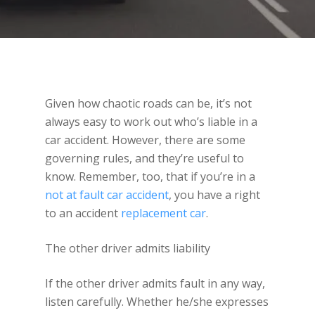
Given how chaotic roads can be, it’s not
always easy to work out who’s liable in a
car accident. However, there are some
governing rules, and they’re useful to
know. Remember, too, that if you’re in a
not at fault car accident
, you have a right
to an accident
replacement car
.
The other driver admits liability
If the other driver admits fault in any way,
listen carefully. Whether he/she expresses