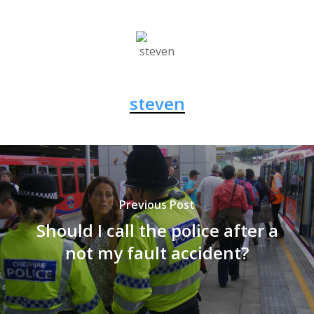
steven
Previous Post
Should I call the police after a
not my fault accident?