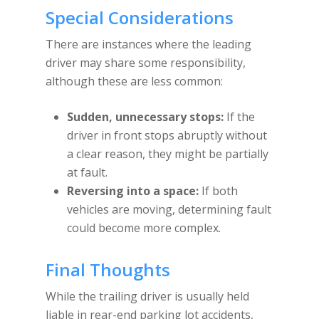
Special Considerations
There are instances where the leading
driver may share some responsibility,
although these are less common:
Sudden, unnecessary stops:
If the
driver in front stops abruptly without
a clear reason, they might be partially
at fault.
Reversing into a space:
If both
vehicles are moving, determining fault
could become more complex.
Final Thoughts
While the trailing driver is usually held
liable in rear-end parking lot accidents,