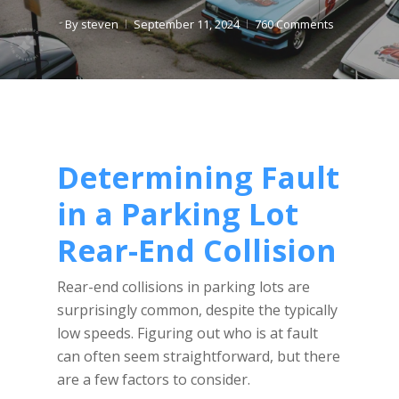
By
steven
September 11, 2024
760 Comments
Determining Fault
in a Parking Lot
Rear-End Collision
Rear-end collisions in parking lots are
surprisingly common, despite the typically
low speeds. Figuring out who is at fault
can often seem straightforward, but there
are a few factors to consider.