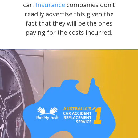
car.
Insurance
companies don’t
readily advertise this given the
fact that they will be the ones
paying for the costs incurred.