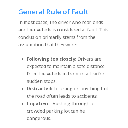
General Rule of Fault
In most cases, the driver who rear-ends
another vehicle is considered at fault. This
conclusion primarily stems from the
assumption that they were:
Following too closely:
Drivers are
expected to maintain a safe distance
from the vehicle in front to allow for
sudden stops.
Distracted:
Focusing on anything but
the road often leads to accidents.
Impatient:
Rushing through a
crowded parking lot can be
dangerous.