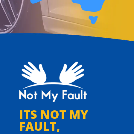
ITS NOT MY
FAULT,