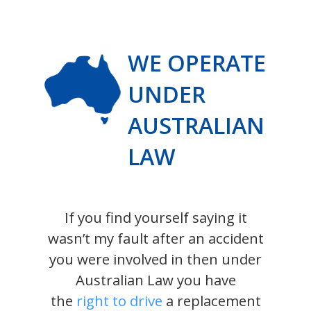
WE OPERATE
UNDER
AUSTRALIAN
LAW
If you find yourself saying it
wasn’t my fault after an accident
you were involved in then under
Australian Law you have
the
right to drive
a replacement