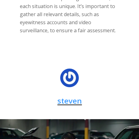
each situation is unique. It’s important to
gather all relevant details, such as
eyewitness accounts and video
surveillance, to ensure a fair assessment.
steven