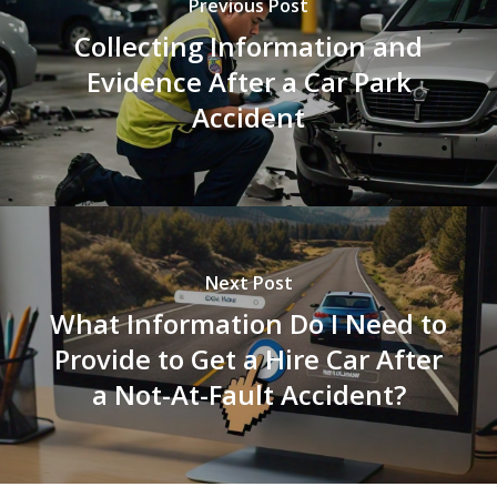
Previous Post
Collecting Information and
Evidence After a Car Park
Accident
Next Post
What Information Do I Need to
Provide to Get a Hire Car After
a Not-At-Fault Accident?