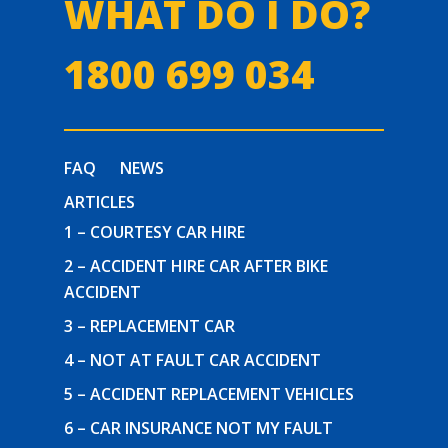
WHAT DO I DO?
1800 699 034
FAQ
NEWS
ARTICLES
1 – COURTESY CAR HIRE
2 – ACCIDENT HIRE CAR AFTER BIKE
ACCIDENT
3 – REPLACEMENT CAR
4 – NOT AT FAULT CAR ACCIDENT
5 – ACCIDENT REPLACEMENT VEHICLES
6 – CAR INSURANCE NOT MY FAULT