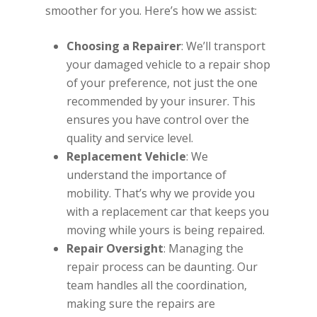
smoother for you. Here’s how we assist:
Choosing a Repairer
: We’ll transport
your damaged vehicle to a repair shop
of your preference, not just the one
recommended by your insurer. This
ensures you have control over the
quality and service level.
Replacement Vehicle
: We
understand the importance of
mobility. That’s why we provide you
with a replacement car that keeps you
moving while yours is being repaired.
Repair Oversight
: Managing the
repair process can be daunting. Our
team handles all the coordination,
making sure the repairs are