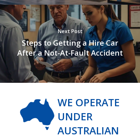
Next Post
Steps to Getting a Hire Car
After a Not-At-Fault Accident
WE OPERATE
UNDER
AUSTRALIAN