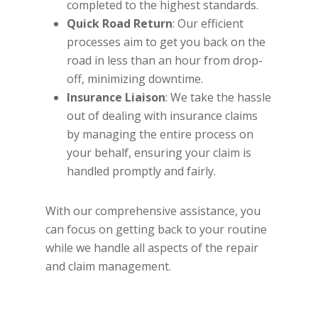
completed to the highest standards.
Quick Road Return
: Our efficient
processes aim to get you back on the
road in less than an hour from drop-
off, minimizing downtime.
Insurance Liaison
: We take the hassle
out of dealing with insurance claims
by managing the entire process on
your behalf, ensuring your claim is
handled promptly and fairly.
With our comprehensive assistance, you
can focus on getting back to your routine
while we handle all aspects of the repair
and claim management.