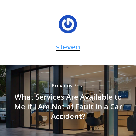
steven
Previous Post
What Services Are Available to
Me if I Am Not at Fault in a Car
Accident?