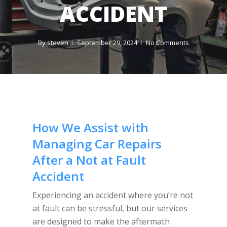
ACCIDENT
By
steven
September 29, 2024
No Comments
How We Assist with
Managing Car Repairs
After a Not at Fault
Accident
Experiencing an accident where you’re not
at fault can be stressful, but our services
are designed to make the aftermath