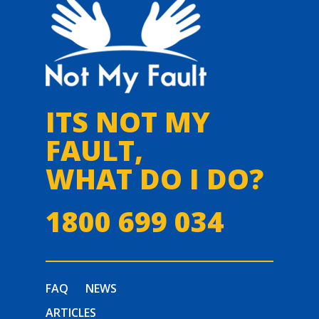
ITS NOT MY
FAULT,
WHAT DO I DO?
1800 699 034
FAQ
NEWS
ARTICLES