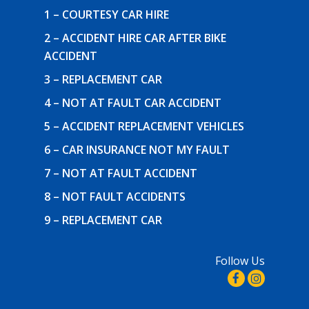
1 – COURTESY CAR HIRE
2 – ACCIDENT HIRE CAR AFTER BIKE
ACCIDENT
3 – REPLACEMENT CAR
4 – NOT AT FAULT CAR ACCIDENT
5 – ACCIDENT REPLACEMENT VEHICLES
6 – CAR INSURANCE NOT MY FAULT
7 – NOT AT FAULT ACCIDENT
8 – NOT FAULT ACCIDENTS
9 – REPLACEMENT CAR
Follow Us