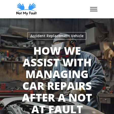
Skip
Call Us
Arrange Car Now
Menu
to
main
content
Accident Replacement Vehicle
HOW WE
ASSIST WITH
MANAGING
CAR REPAIRS
AFTER A NOT
AT FAULT