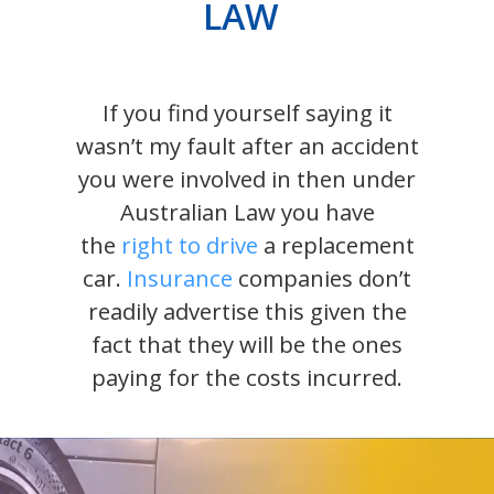
LAW
If you find yourself saying it
wasn’t my fault after an accident
you were involved in then under
Australian Law you have
the
right to drive
a replacement
car.
Insurance
companies don’t
readily advertise this given the
fact that they will be the ones
paying for the costs incurred.