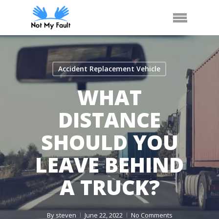
Skip
Call Us
Arrange Car Now
Menu
to
main
content
Accident Replacement Vehicle
WHAT
DISTANCE
SHOULD YOU
LEAVE BEHIND
A TRUCK?
By
steven
June 22, 2022
No Comments