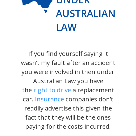
AUSTRALIAN
LAW
If you find yourself saying it
wasn’t my fault after an accident
you were involved in then under
Australian Law you have
the
right to drive
a replacement
car.
Insurance
companies don’t
readily advertise this given the
fact that they will be the ones
paying for the costs incurred.