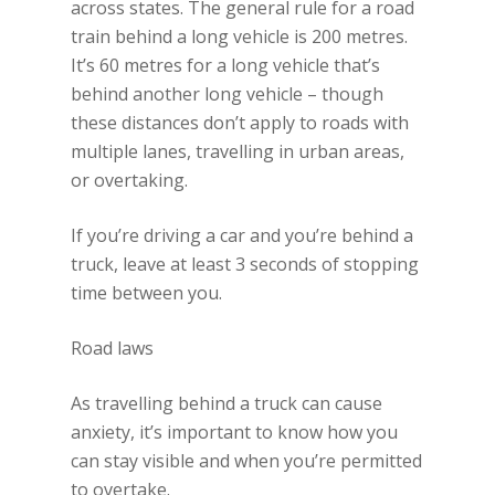
across states. The general rule for a road
train behind a long vehicle is 200 metres.
It’s 60 metres for a long vehicle that’s
behind another long vehicle – though
these distances don’t apply to roads with
multiple lanes, travelling in urban areas,
or overtaking.
If you’re driving a car and you’re behind a
truck, leave at least 3 seconds of stopping
time between you.
Road laws
As travelling behind a truck can cause
anxiety, it’s important to know how you
can stay visible and when you’re permitted
to overtake.