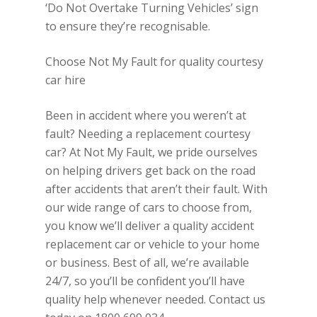
‘Do Not Overtake Turning Vehicles’ sign
to ensure they’re recognisable.
Choose Not My Fault for quality courtesy
car hire
Been in accident where you weren’t at
fault? Needing a replacement courtesy
car? At Not My Fault, we pride ourselves
on helping drivers get back on the road
after accidents that aren’t their fault. With
our wide range of cars to choose from,
you know we’ll deliver a quality accident
replacement car or vehicle to your home
or business. Best of all, we’re available
24/7, so you’ll be confident you’ll have
quality help whenever needed. Contact us