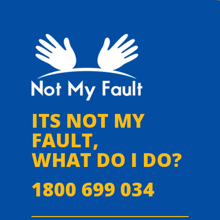
ITS NOT MY
FAULT,
WHAT DO I DO?
1800 699 034