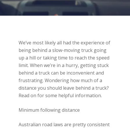
We’ve most likely all had the experience of
being behind a slow-moving truck going
up a hill or taking time to reach the speed
limit. When we’re in a hurry, getting stuck
behind a truck can be inconvenient and
frustrating. Wondering how much of a
distance you should leave behind a truck?
Read on for some helpful information.
Minimum following distance
Australian road laws are pretty consistent