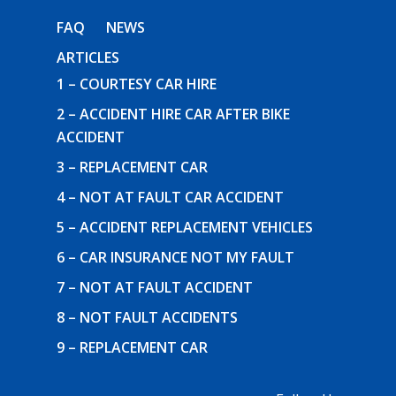
FAQ
NEWS
ARTICLES
1 – COURTESY CAR HIRE
2 – ACCIDENT HIRE CAR AFTER BIKE
ACCIDENT
3 – REPLACEMENT CAR
4 – NOT AT FAULT CAR ACCIDENT
5 – ACCIDENT REPLACEMENT VEHICLES
6 – CAR INSURANCE NOT MY FAULT
7 – NOT AT FAULT ACCIDENT
8 – NOT FAULT ACCIDENTS
9 – REPLACEMENT CAR