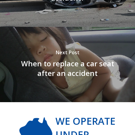
Next Post
When to replace a car seat
after an accident
WE OPERATE
UNDER