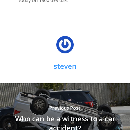
today on 1800 699 034.
steven
Previous Post
Who can be a witness to a car
accident?