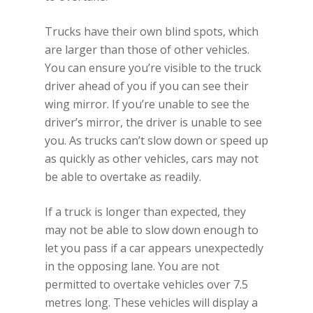
Trucks have their own blind spots, which
are larger than those of other vehicles.
You can ensure you’re visible to the truck
driver ahead of you if you can see their
wing mirror. If you’re unable to see the
driver’s mirror, the driver is unable to see
you. As trucks can’t slow down or speed up
as quickly as other vehicles, cars may not
be able to overtake as readily.
If a truck is longer than expected, they
may not be able to slow down enough to
let you pass if a car appears unexpectedly
in the opposing lane. You are not
permitted to overtake vehicles over 7.5
metres long. These vehicles will display a