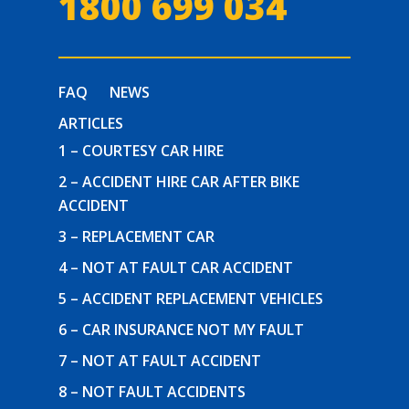
1800 699 034
FAQ
NEWS
ARTICLES
1 – COURTESY CAR HIRE
2 – ACCIDENT HIRE CAR AFTER BIKE
ACCIDENT
3 – REPLACEMENT CAR
4 – NOT AT FAULT CAR ACCIDENT
5 – ACCIDENT REPLACEMENT VEHICLES
6 – CAR INSURANCE NOT MY FAULT
7 – NOT AT FAULT ACCIDENT
8 – NOT FAULT ACCIDENTS