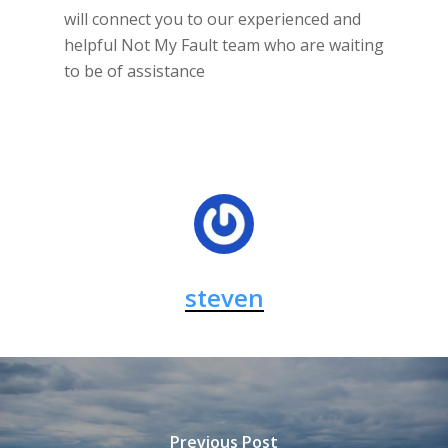
will connect you to our experienced and
helpful Not My Fault team who are waiting
to be of assistance
steven
Previous Post