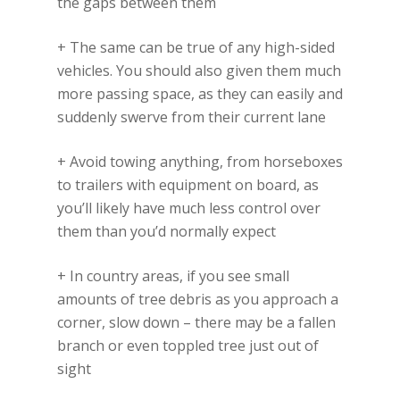
the gaps between them
+ The same can be true of any high-sided
vehicles. You should also given them much
more passing space, as they can easily and
suddenly swerve from their current lane
+ Avoid towing anything, from horseboxes
to trailers with equipment on board, as
you’ll likely have much less control over
them than you’d normally expect
+ In country areas, if you see small
amounts of tree debris as you approach a
corner, slow down – there may be a fallen
branch or even toppled tree just out of
sight