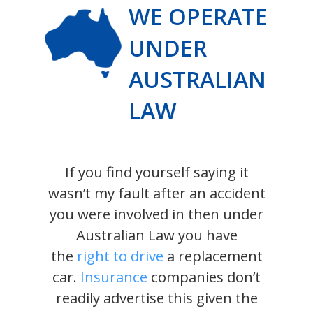
WE OPERATE
UNDER
AUSTRALIAN
LAW
If you find yourself saying it
wasn’t my fault after an accident
you were involved in then under
Australian Law you have
the
right to drive
a replacement
car.
Insurance
companies don’t
readily advertise this given the