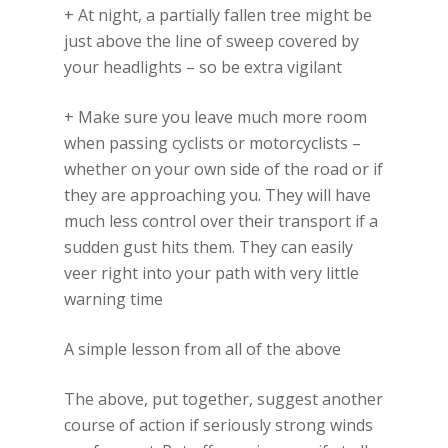
+ At night, a partially fallen tree might be
just above the line of sweep covered by
your headlights – so be extra vigilant
+ Make sure you leave much more room
when passing cyclists or motorcyclists –
whether on your own side of the road or if
they are approaching you. They will have
much less control over their transport if a
sudden gust hits them. They can easily
veer right into your path with very little
warning time
A simple lesson from all of the above
The above, put together, suggest another
course of action if seriously strong winds