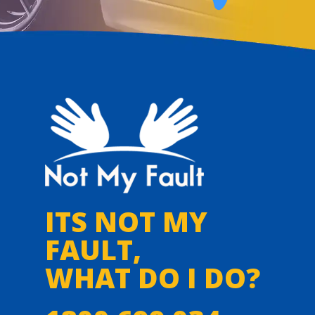
ITS NOT MY
FAULT,
WHAT DO I DO?