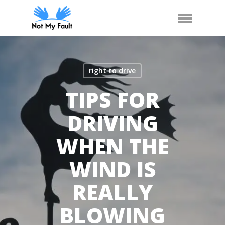
Skip
Call Us
Arrange Car Now
Menu
to
main
content
right to drive
TIPS FOR
DRIVING
WHEN THE
WIND IS
REALLY
BLOWING