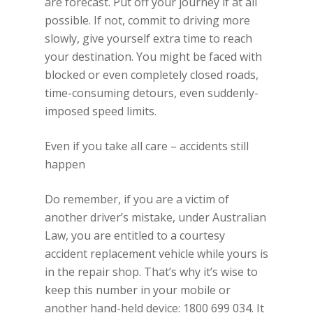
are forecast. Put off your journey if at all
possible. If not, commit to driving more
slowly, give yourself extra time to reach
your destination. You might be faced with
blocked or even completely closed roads,
time-consuming detours, even suddenly-
imposed speed limits.
Even if you take all care – accidents still
happen
Do remember, if you are a victim of
another driver’s mistake, under Australian
Law, you are entitled to a courtesy
accident replacement vehicle while yours is
in the repair shop. That’s why it’s wise to
keep this number in your mobile or
another hand-held device: 1800 699 034. It