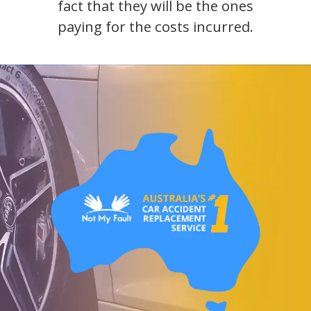
fact that they will be the ones
paying for the costs incurred.