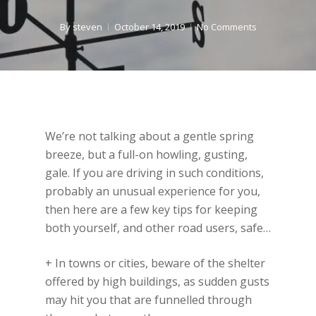
By
steven
October 14, 2019
No Comments
We’re not talking about a gentle spring
breeze, but a full-on howling, gusting,
gale. If you are driving in such conditions,
probably an unusual experience for you,
then here are a few key tips for keeping
both yourself, and other road users, safe…
+ In towns or cities, beware of the shelter
offered by high buildings, as sudden gusts
may hit you that are funnelled through