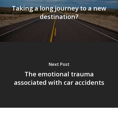
Taking a long journey to a new
destination?
Next Post
The emotional trauma
associated with car accidents