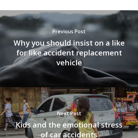
Previous Post
Why you should insist on a like
for like accident replacement
vehicle
Next Post
Kids and the emotional stress
of car accidents