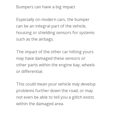
Bumpers can have a big impact
Especially on modern cars, the bumper
can be an integral part of the vehicle,
housing or shielding sensors for systems
such as the airbags.
The impact of the other car hitting yours
may have damaged these sensors or
other parts within the engine bay, wheels
or differential.
This could mean your vehicle may develop
problems further down the road, or may
not even be able to tell you a glitch exists
within the damaged area.