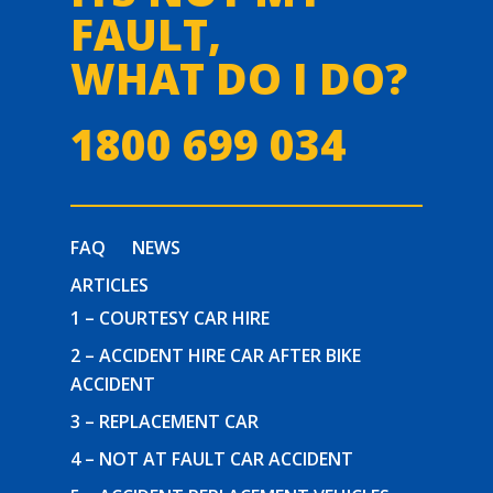
FAULT,
WHAT DO I DO?
1800 699 034
FAQ
NEWS
ARTICLES
1 – COURTESY CAR HIRE
2 – ACCIDENT HIRE CAR AFTER BIKE
ACCIDENT
3 – REPLACEMENT CAR
4 – NOT AT FAULT CAR ACCIDENT