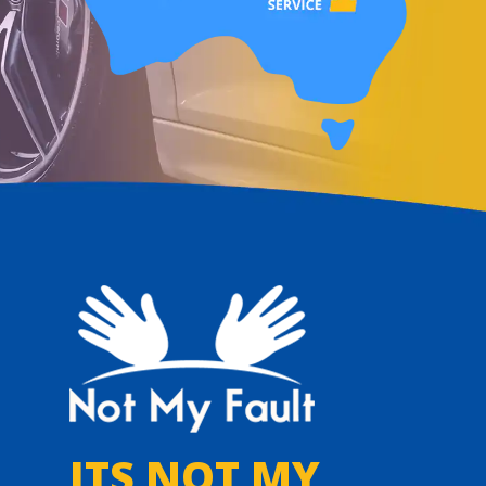
ITS NOT MY