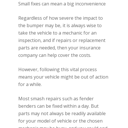
Small fixes can mean a big inconvenience
Regardless of how severe the impact to
the bumper may be, it is always wise to
take the vehicle to a mechanic for an
inspection, and if repairs or replacement
parts are needed, then your insurance
company can help cover the costs.
However, following this vital process
means your vehicle might be out of action
for a while.
Most smash repairs such as fender
benders can be fixed within a day. But
parts may not always be readily available
for your model of vehicle or the chosen