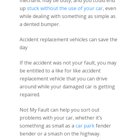
mechanic may be busy, and you could end
up
stuck without the use of your car
, even
while dealing with something as simple as
a dented bumper.
Accident replacement vehicles can save the
day
If the accident was not your fault, you may
be entitled to a like for like accident
replacement vehicle that you can drive
around while your damaged car is getting
repaired.
Not My Fault can help you sort out
problems with your car, whether it’s
something as small as a
car park
fender
bender or a smash on the highway.