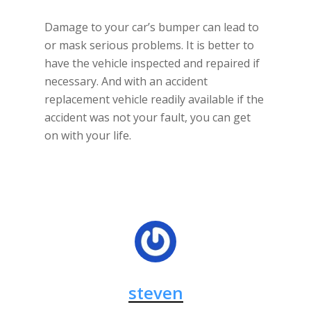
Damage to your car’s bumper can lead to
or mask serious problems. It is better to
have the vehicle inspected and repaired if
necessary. And with an accident
replacement vehicle readily available if the
accident was not your fault, you can get
on with your life.
steven