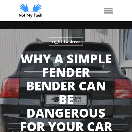
Skip
Call Us
Arrange Car Now
Menu
to
main
content
right to drive
WHY A SIMPLE
FENDER
BENDER CAN
BE
DANGEROUS
FOR YOUR CAR