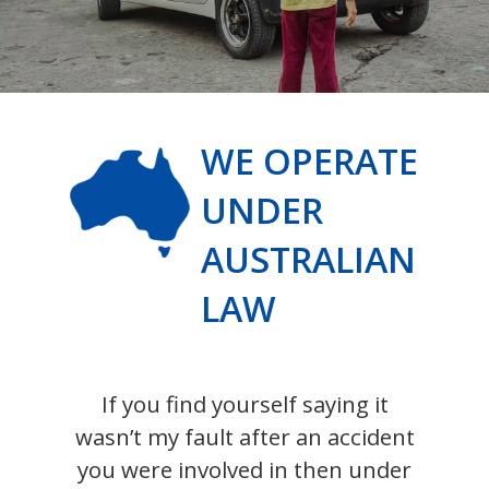
WE OPERATE
UNDER
AUSTRALIAN
LAW
If you find yourself saying it
wasn’t my fault after an accident
you were involved in then under