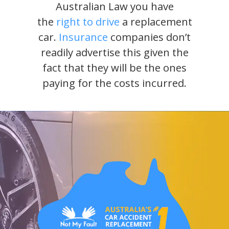
Australian Law you have
the
right to drive
a replacement
car.
Insurance
companies don’t
readily advertise this given the
fact that they will be the ones
paying for the costs incurred.