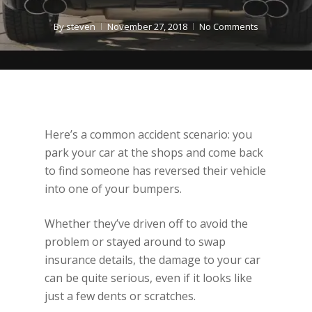
By
steven
November 27, 2018
No Comments
Here’s a common accident scenario: you
park your car at the shops and come back
to find someone has reversed their vehicle
into one of your bumpers.
Whether they’ve driven off to avoid the
problem or stayed around to swap
insurance details, the damage to your car
can be quite serious, even if it looks like
just a few dents or scratches.